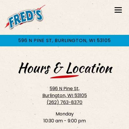
Togg
596 N PINE ST,
BURLINGTON, WI 53105
Main content starts here, tab to start navigating
Hours & Location
596 N Pine St,
Burlington, WI 53105
(262) 763-8370
Monday
10:30 am - 9:00 pm