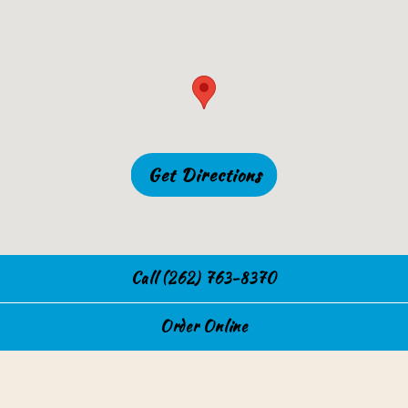
Get Directions
Call (262) 763-8370
Order Online