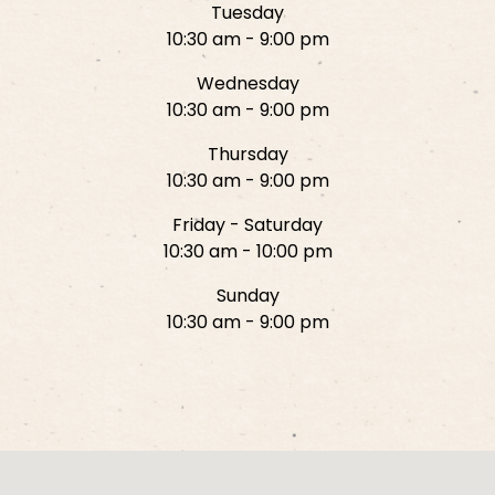
Tuesday
10:30 am - 9:00 pm
Wednesday
10:30 am - 9:00 pm
Thursday
10:30 am - 9:00 pm
Friday - Saturday
10:30 am - 10:00 pm
Sunday
10:30 am - 9:00 pm