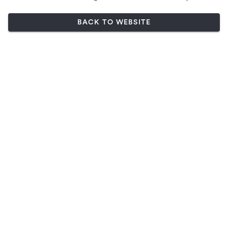
BACK TO WEBSITE