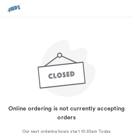
Online ordering is not currently accepting
orders
Our next ordering hours start 10:30am Today.