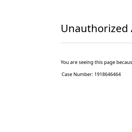
Unauthorized A
You are seeing this page becaus
Case Number:
1918646464